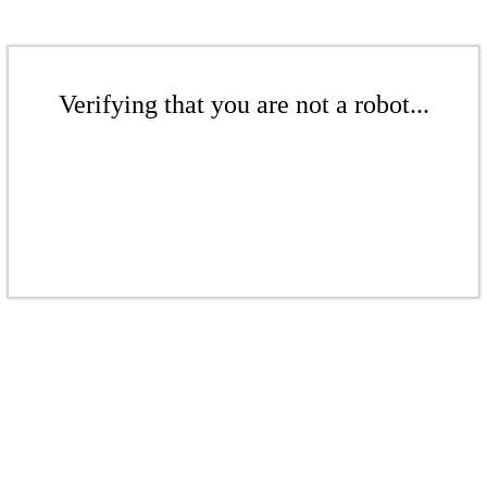
Verifying that you are not a robot...