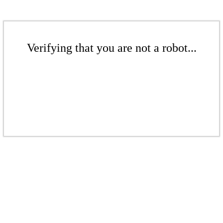
Verifying that you are not a robot...