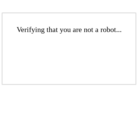
Verifying that you are not a robot...