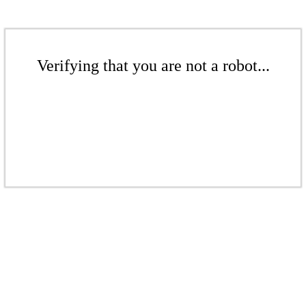
Verifying that you are not a robot...