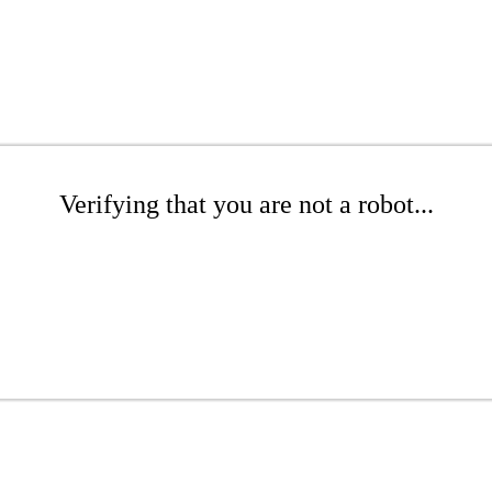
Verifying that you are not a robot...