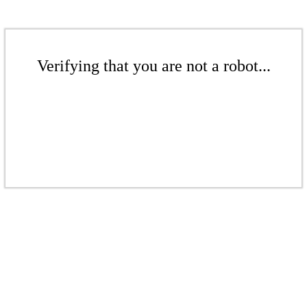
Verifying that you are not a robot...