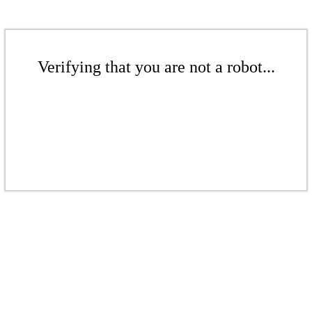
Verifying that you are not a robot...