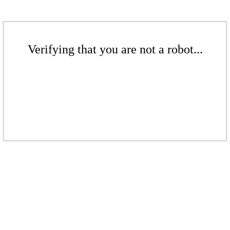
Verifying that you are not a robot...