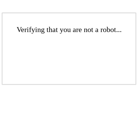
Verifying that you are not a robot...