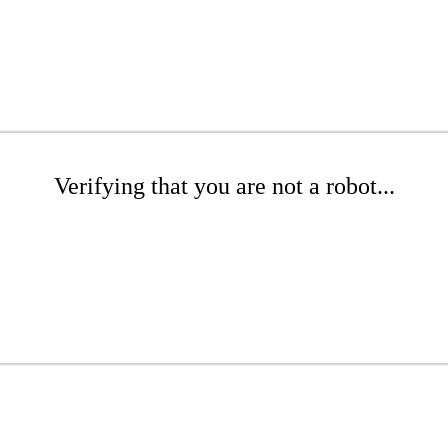
Verifying that you are not a robot...