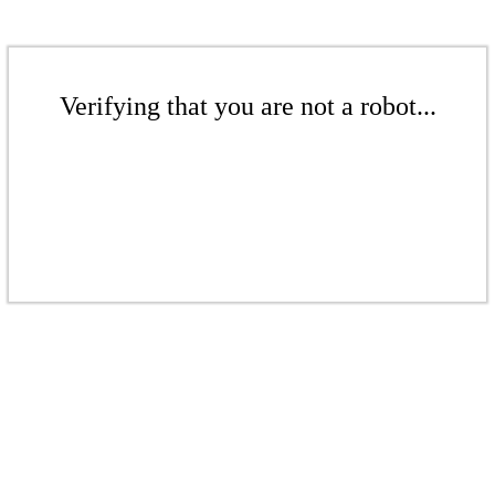
Verifying that you are not a robot...