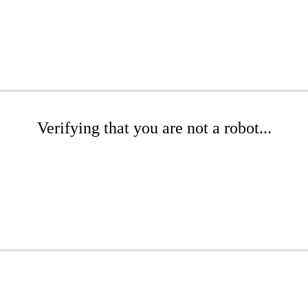
Verifying that you are not a robot...