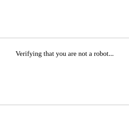
Verifying that you are not a robot...