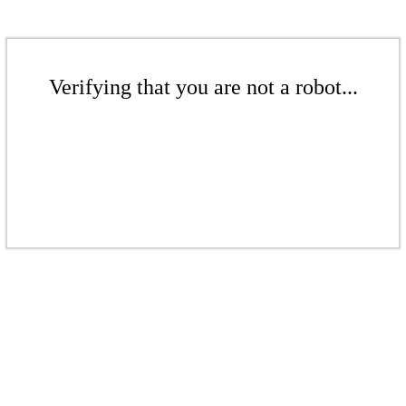
Verifying that you are not a robot...